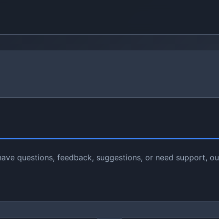
ave questions, feedback, suggestions, or need support, ou