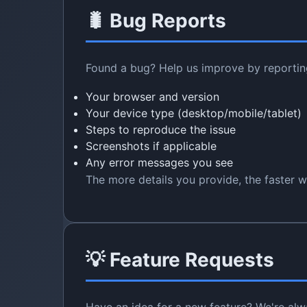
🐛 Bug Reports
Found a bug? Help us improve by reporting 
Your browser and version
Your device type (desktop/mobile/tablet)
Steps to reproduce the issue
Screenshots if applicable
Any error messages you see
The more details you provide, the faster we
💡 Feature Requests