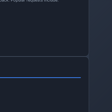
ack. Popular requests include: