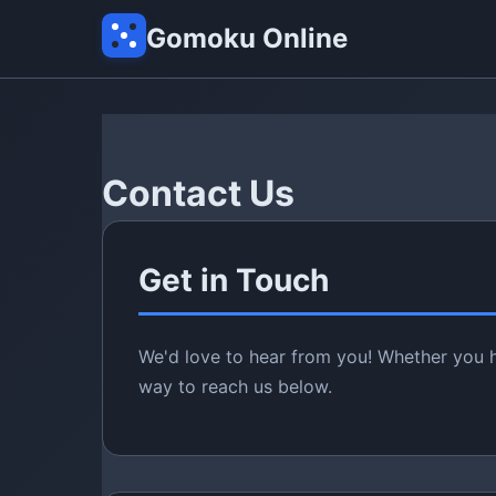
Gomoku Online
Contact Us
Get in Touch
We'd love to hear from you! Whether you h
way to reach us below.