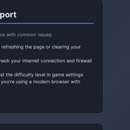
port
nce with common issues:
 refreshing the page or clearing your
eck your internet connection and firewall
t the difficulty level in game settings
you're using a modern browser with