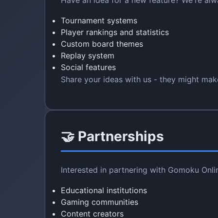
Have an idea for a new feature? We're al
Tournament systems
Player rankings and statistics
Custom board themes
Replay system
Social features
Share your ideas with us - they might make
🤝 Partnerships
Interested in partnering with Gomoku Onli
Educational institutions
Gaming communities
Content creators