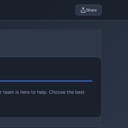
Share
r team is here to help. Choose the best