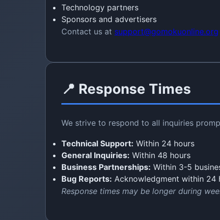
Technology partners
Sponsors and advertisers
Contact us at
support@gomokuonline.org
📍 Response Times
We strive to respond to all inquiries promp
Technical Support:
Within 24 hours
General Inquiries:
Within 48 hours
Business Partnerships:
Within 3-5 busine
Bug Reports:
Acknowledgment within 24 
Response times may be longer during wee