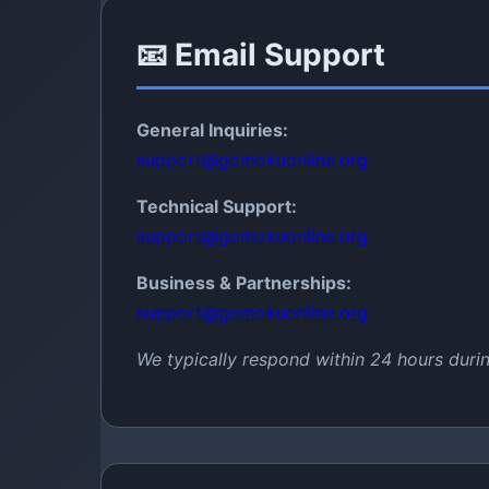
📧 Email Support
General Inquiries:
support@gomokuonline.org
Technical Support:
support@gomokuonline.org
Business & Partnerships:
support@gomokuonline.org
We typically respond within 24 hours duri