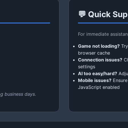
💬 Quick Sup
For immediate assista
Game not loading?
Try
browser cache
Connection issues?
Ch
settings
AI too easy/hard?
Adjus
Mobile issues?
Ensure 
JavaScript enabled
ng business days.