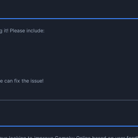
it! Please include:
 can fix the issue!