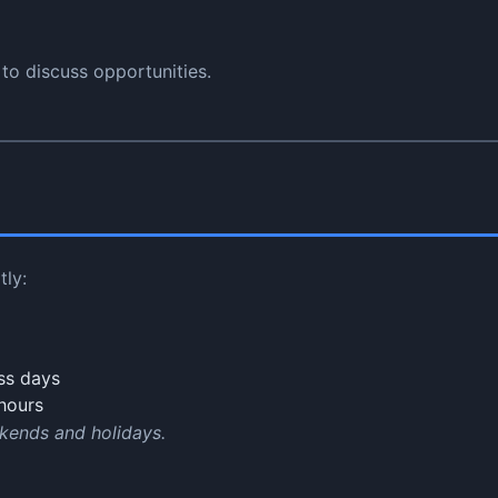
to discuss opportunities.
tly:
ss days
hours
kends and holidays.