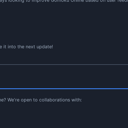
ways looking to improve Gomoku Online based on user feedb
 it into the next update!
ne? We're open to collaborations with: